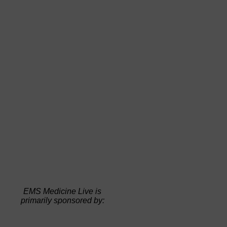
EMS Medicine Live is
primarily sponsored by: