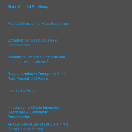
State of the Art Resiliency
Medical Direction for Mass Gatherings
Extraglottic Airways: Updates &
Controversies
Pediatric MCIs: "Little Kids" with and
the adults with problems?
Regionalization in Emergency Care:
Past, Present, and Future
Less Lethal Weapons
Introduction to Mobile Integrated
Healthcare & Community
Paramedicine
An Overview of End of Life Care in the
Out of Hospital Setting