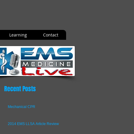
Learning
Contact
Recent Posts
Mechanical CPR
2014 EMS LLSA Article Review