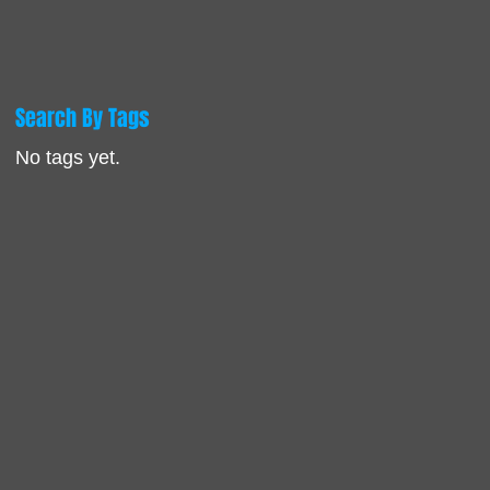
Search By Tags
No tags yet.