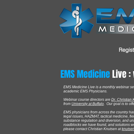
Regist
EMS Medicine
Live :
EMS Medicine Live is a monthly webinar se
academic EMS Physicians.
Webinar course directors are
Dr. Christian
from
University at Buffalo
. Our goal is to o
EMS physicians from across the country ha
legal issues, HAZMAT, tactical medicine, fi
substance regulation and diversion, and un
roadblocks we have found, and solutions we h
please contact Christian Knutsen at
knutse