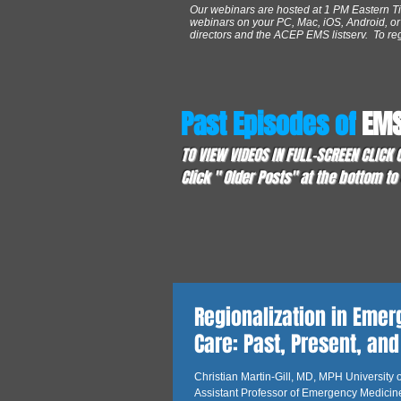
Our webinars are hosted at 1 PM Eastern T
webinars on your PC, Mac, iOS, Android, or 
directors and the ACEP EMS listserv. To regis
Past Episodes of
EMS
TO VIEW VIDEOS IN FULL-SCREEN CLICK
Click " Older Posts" at the bottom t
Regionalization in Eme
Care: Past, Present, and
Christian Martin-Gill, MD, MPH University o
Assistant Professor of Emergency Medicin