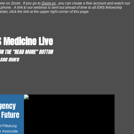
ime on Zoom. If you go to
Zoom.us
, you can create a free account and watch our
phone. A link to our webinar is sent out ahead of time to all EMS fellowship
ter, click the link at the upper right corner of this page.
 Medicine Live
 ON THE "READ MORE" BOTTON
o see more
rgency
 Future
f Pittsburg
e Associate