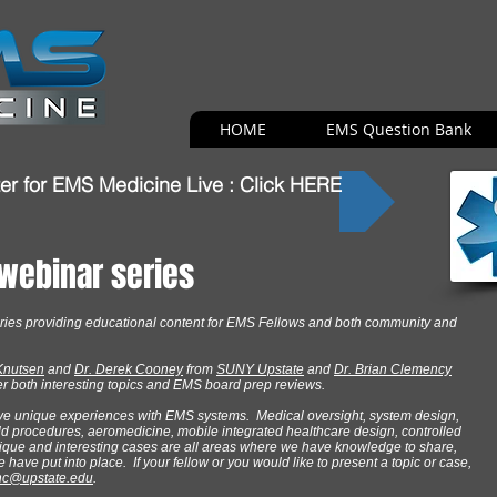
HOME
EMS Question Bank
er for EMS Medicine Live : Click HERE
 webinar series
ries providing educational content for EMS Fellows and both community and
 Knutsen
and
Dr. Derek Cooney
from
SUNY Upstate
and
Dr. Brian Clemency
ffer both interesting topics and EMS board prep reviews.
ve unique experiences with EMS systems. Medical oversight, system design,
eld procedures, aeromedicine, mobile integrated healthcare design, controlled
ique and interesting cases are all areas where we have knowledge to share,
ave put into place. If your fellow or you would like to present a topic or case,
nc@upstate.edu
.