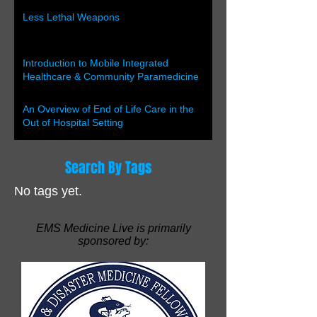
Less Lethal Weapons
Introduction to Mobile Integrated
Healthcare & Community Paramedicine
An Overview of End of Life Care in the
Out of Hospital Setting
Search By Tags
No tags yet.
EMS Medicine Live is primarily
sponsored by: