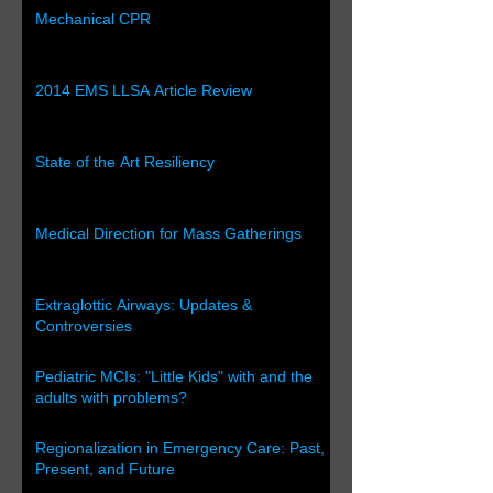
Mechanical CPR
2014 EMS LLSA Article Review
State of the Art Resiliency
Medical Direction for Mass Gatherings
Extraglottic Airways: Updates &
Controversies
Pediatric MCIs: "Little Kids" with and the
adults with problems?
Regionalization in Emergency Care: Past,
Present, and Future