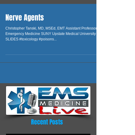
Nerve Agents
Christopher Tanski, MD, MSEd, EMT Assistant Professor of
Emergency Medicine SUNY Upstate Medical University
SLIDES #toxicology #poisons...
Recent Posts