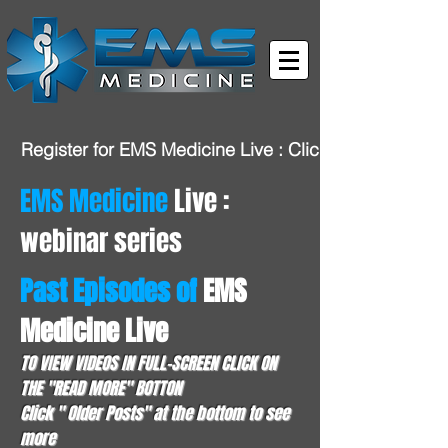
Register for EMS Medicine Live : Click HERE
EMS Medicine
Live :
webinar series
Past Episodes of
EMS
Medicine Live
TO VIEW VIDEOS IN FULL-SCREEN CLICK ON
THE "READ MORE" BOTTON
Click " Older Posts" at the bottom to see
more